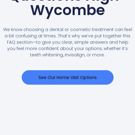
Wycombe
We know choosing a dental or cosmetic treatment can feel
a bit confusing at times. That’s why we’ve put together this
FAQ section—to give you clear, simple answers and help
you feel more confident about your options, whether it’s
teeth whitening, Invisalign, or more.
See Our Home Visit Options