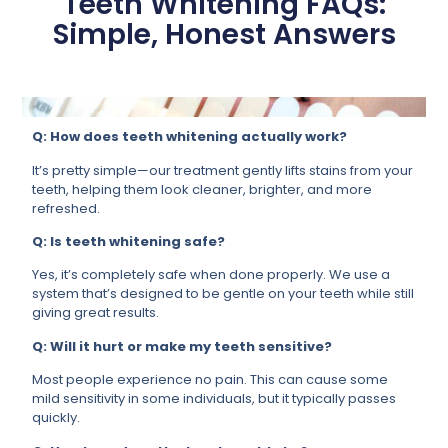
Teeth Whitening FAQs:
Simple, Honest Answers
Q: How does teeth whitening actually work?
It’s pretty simple—our treatment gently lifts stains from your
teeth, helping them look cleaner, brighter, and more
refreshed.
Q: Is teeth whitening safe?
Yes, it’s completely safe when done properly. We use a
system that’s designed to be gentle on your teeth while still
giving great results.
Q: Will it hurt or make my teeth sensitive?
Most people experience no pain. This can cause some
mild sensitivity in some individuals, but it typically passes
quickly.