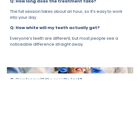
Q: How long does the treatment take?
The full session takes about an hour, so it’s easy to work
into your day.
Q: How white will my teeth actually get?
Everyone’s teeth are different, but most people see a
noticeable difference straight away.
Q: How long will the results last?
It depends a lot on your lifestyle, but if you take care of it,
your results will last for months.
Q: Is it suitable for me?
For most people, yes. We will always ensure that it’s the
right call for you before proceeding.
Q: Can it remove stains from tea, coffee, or
smoking?