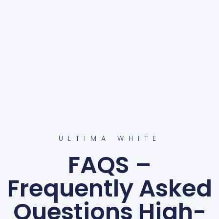
ULTIMA WHITE
FAQS –
Frequently Asked
Questions High-